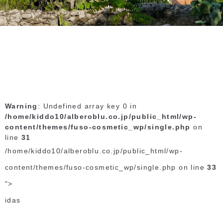
Warning
: Undefined array key 0 in
/home/kiddo10/alberoblu.co.jp/public_html/wp-
content/themes/fuso-cosmetic_wp/single.php
on
line
31
/home/kiddo10/alberoblu.co.jp/public_html/wp-
content/themes/fuso-cosmetic_wp/single.php on line
33
">
idas