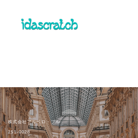
株式会社アルベロ・ブル
251-0028