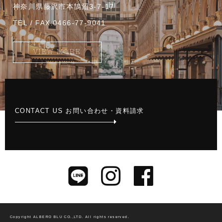
神奈川県藤沢市本鵠沼3-7-17
TEL / FAX:0466-77-9041
VIEW MORE
CONTACT US お問い合わせ・資料請求
Copyright ALBERO BLU CO.,LTD.
All rights reserved.