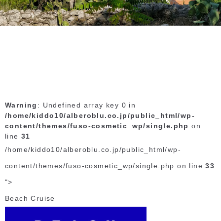
Warning
: Undefined array key 0 in
/home/kiddo10/alberoblu.co.jp/public_html/wp-
content/themes/fuso-cosmetic_wp/single.php
on
line
31
/home/kiddo10/alberoblu.co.jp/public_html/wp-
content/themes/fuso-cosmetic_wp/single.php on line
33
">
Beach Cruise