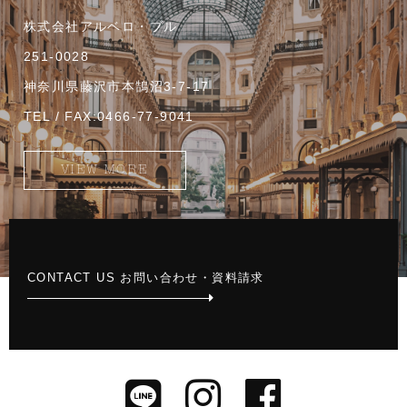
株式会社アルベロ・ブル
251-0028
神奈川県藤沢市本鵠沼3-7-17
TEL / FAX:0466-77-9041
VIEW MORE
CONTACT US お問い合わせ・資料請求