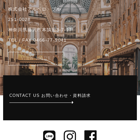
株式会社アルベロ・ブル
251-0028
神奈川県藤沢市本鵠沼3-7-17
TEL / FAX:0466-77-9041
VIEW MORE
CONTACT US お問い合わせ・資料請求