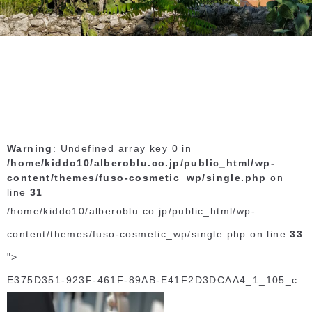
Warning
: Undefined array key 0 in
/home/kiddo10/alberoblu.co.jp/public_html/wp-
content/themes/fuso-cosmetic_wp/single.php
on
line
31
/home/kiddo10/alberoblu.co.jp/public_html/wp-
content/themes/fuso-cosmetic_wp/single.php on line
33
">
E375D351-923F-461F-89AB-E41F2D3DCAA4_1_105_c