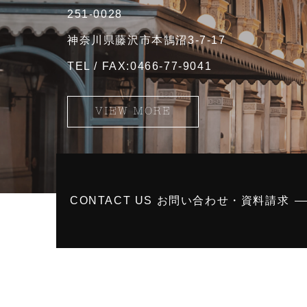
251-0028
神奈川県藤沢市本鵠沼3-7-17
TEL / FAX:0466-77-9041
VIEW MORE
CONTACT US お問い合わせ・資料請求