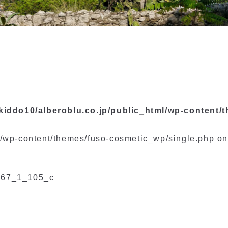
kiddo10/alberoblu.co.jp/public_html/wp-content/
l/wp-content/themes/fuso-cosmetic_wp/single.php on
67_1_105_c