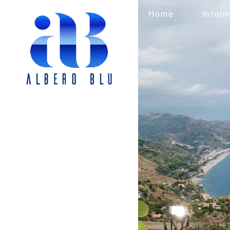
Home
Inform