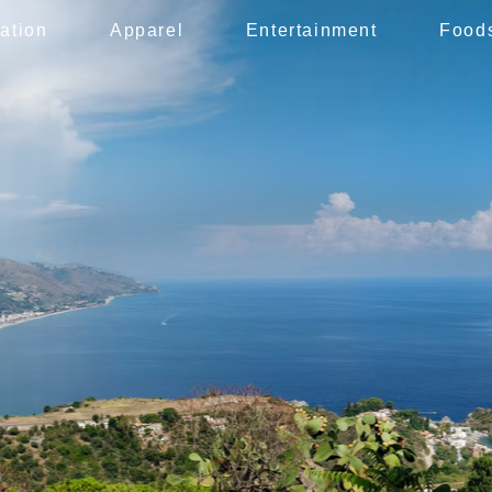
ation
Apparel
Entertainment
Food