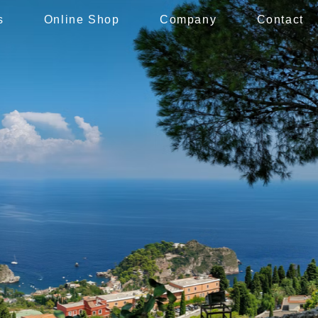
s
Online Shop
Company
Contact