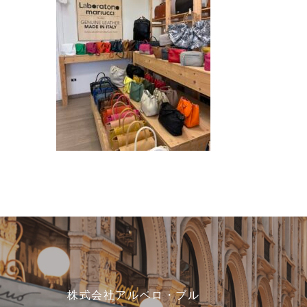
株式会社アルベロ・ブル