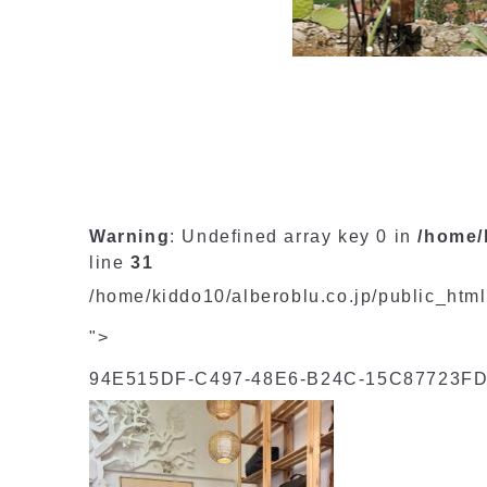
Warning
: Undefined array key 0 in
/home/
line
31
/home/kiddo10/alberoblu.co.jp/public_htm
">
94E515DF-C497-48E6-B24C-15C87723FD