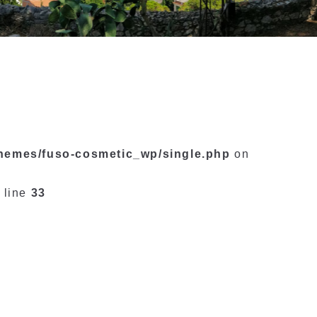
themes/fuso-cosmetic_wp/single.php
on
 line
33