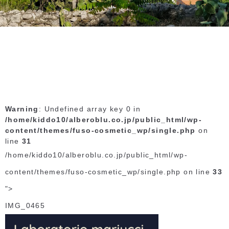
Warning
: Undefined array key 0 in
/home/kiddo10/alberoblu.co.jp/public_html/wp-
content/themes/fuso-cosmetic_wp/single.php
on
line
31
/home/kiddo10/alberoblu.co.jp/public_html/wp-
content/themes/fuso-cosmetic_wp/single.php on line
33
">
IMG_0465