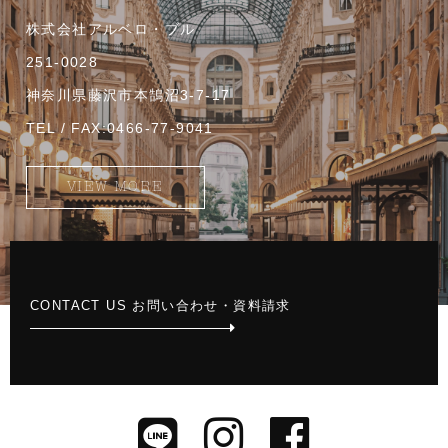
株式会社アルベロ・ブル
251-0028
神奈川県藤沢市本鵠沼3-7-17
TEL / FAX:0466-77-9041
VIEW MORE
CONTACT US お問い合わせ・資料請求